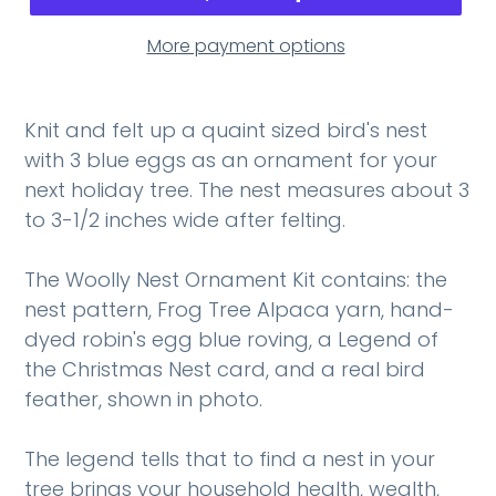
More payment options
Knit and felt up a quaint sized bird's nest
with 3 blue eggs as an ornament for your
next holiday tree. The nest measures about 3
to 3-1/2 inches wide after felting.
The Woolly Nest Ornament Kit contains: the
nest pattern, Frog Tree Alpaca yarn, hand-
dyed robin's egg blue roving, a Legend of
the Christmas Nest card, and a real bird
feather, shown in photo.
The legend tells that to find a nest in your
tree brings your household health, wealth,