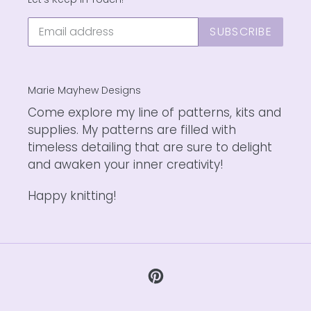
SUBSCRIBE
Marie Mayhew Designs
Come explore my line of patterns, kits and
supplies. My patterns are filled with
timeless detailing that are sure to delight
and awaken your inner creativity!
Happy knitting!
Pinterest