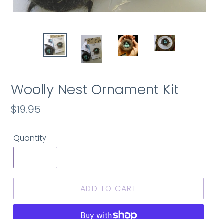
Woolly Nest Ornament Kit
Regular
$19.95
price
Quantity
ADD TO CART