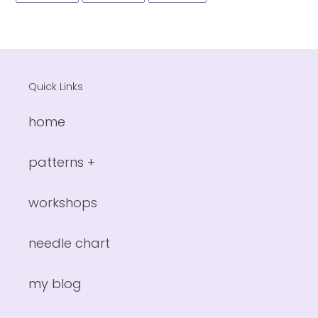
FACEBOOK
TWITTER
PINTEREST
Quick Links
home
patterns +
workshops
needle chart
my blog