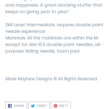
and happiness. A great stocking stuffer that
keeps on giving year to year!
Skill Level: Intermediate, requires double point
needle experience
Materials: All the materials are within the kit
except for size 10.5 double point needles, all-
purpose felting needle, foam pad
Marie Mayhew Designs ©
All Rights Reserved.
SHARE
TWEET
PIN
SHARE
TWEET
PIN IT
ON
ON
ON