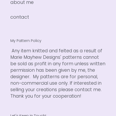
about me
contact
My Pattern Policy
Any item knitted and felted as a result of
Marie Mayhew Designs' patterns cannot
be sold as profit in any form unless written
permission has been given by me, the
designer. My patterns are for personal,
non-commercial use only. If interested in
selling your creations please contact me.
Thank you for your cooperation!
Let's Keep in Touch!