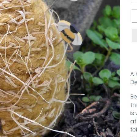
A 
De
Be
th
is
at
fe