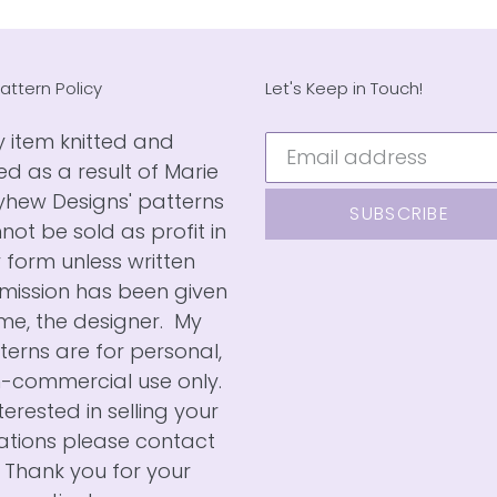
attern Policy
Let's Keep in Touch!
 item knitted and
ted as a result of Marie
hew Designs' patterns
SUBSCRIBE
not be sold as profit in
 form unless written
mission has been given
me, the designer. My
terns are for personal,
-commercial use only.
nterested in selling your
ations please contact
 Thank you for your