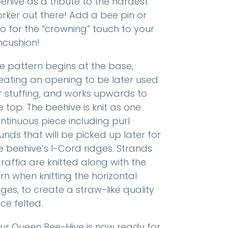
ehive as a tribute to the hardest
rker out there! Add a bee pin or
o for the “crowning” touch to your
ncushion!
e pattern begins at the base,
eating an opening to be later used
r stuffing, and works upwards to
e top. The beehive is knit as one
ntinuous piece including purl
unds that will be picked up later for
e beehive’s I-Cord ridges. Strands
 raffia are knitted along with the
rn when knitting the horizontal
dges, to create a straw-like quality
ce felted.
ur Queen Bee-Hive is now ready for