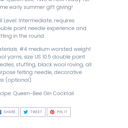
me early summer gift giving!
ill Level: Intermediate, requires
uble point needle experience and
itting in the round.
terials: #4 medium worsted weight
ol yarns, size US 10.5 double point
edles, stuffing, black wool roving, all
rpose felting needle, decorative
ns (optional).
cipe: Queen-Bee Gin Cocktail
SHARE
TWEET
PIN
SHARE
TWEET
PIN IT
ON
ON
ON
FACEBOOK
TWITTER
PINTEREST