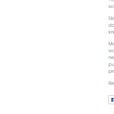
so
Sk
do
kn
Ma
wo
ne
pu
pi
Re