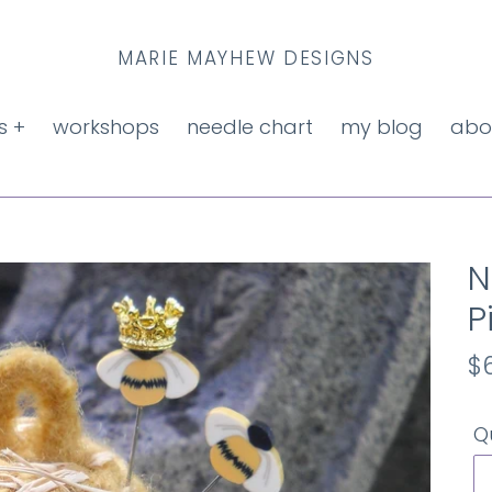
MARIE MAYHEW DESIGNS
s +
workshops
needle chart
my blog
abo
N
P
R
$
p
Q