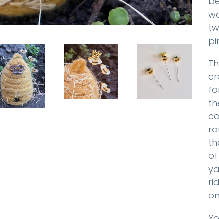
be
wo
tw
pi
Th
cr
fo
th
co
ro
th
of
ya
ri
on
Yo