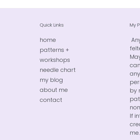
Quick Links
My P
home
Any
fel
patterns +
May
workshops
can
needle chart
any
my blog
per
about me
by 
pat
contact
non
If i
cre
me.