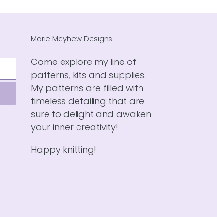
Marie Mayhew Designs
Come explore my line of
patterns, kits and supplies.
My patterns are filled with
timeless detailing that are
sure to delight and awaken
your inner creativity!
Happy knitting!