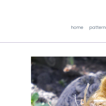
Skip
to
content
home
pattern