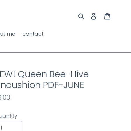
Search
Log in
Cart
ut me
contact
EW! Queen Bee-Hive
incushion PDF-JUNE
egular
6.00
rice
uantity