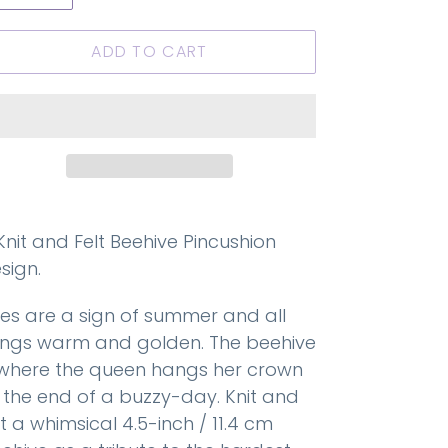
ADD TO CART
Knit and Felt Beehive Pincushion
sign.
es are a sign of summer and all
ings warm and golden. The beehive
 where the queen hangs her crown
 the end of a buzzy-day. Knit and
lt a whimsical 4.5-inch / 11.4 cm