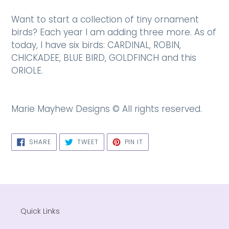
Want to start a collection of tiny ornament
birds? Each year I am adding three more. As of
today, I have six birds: CARDINAL, ROBIN,
CHICKADEE, BLUE BIRD, GOLDFINCH and this
ORIOLE.
Marie Mayhew Designs © All rights reserved.
SHARE
TWEET
PIN
SHARE
TWEET
PIN IT
ON
ON
ON
FACEBOOK
TWITTER
PINTEREST
Quick Links