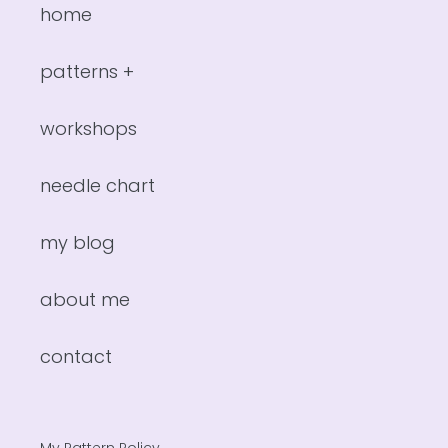
home
patterns +
workshops
needle chart
my blog
about me
contact
My Pattern Policy