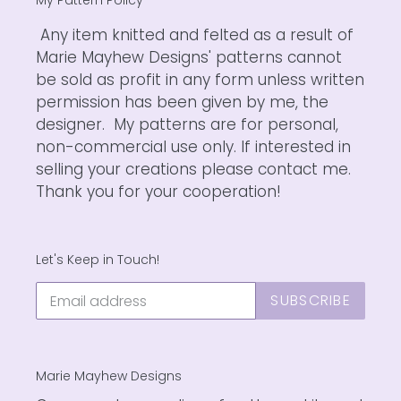
Any item knitted and felted as a result of
Marie Mayhew Designs' patterns cannot
be sold as profit in any form unless written
permission has been given by me, the
designer. My patterns are for personal,
non-commercial use only. If interested in
selling your creations please contact me.
Thank you for your cooperation!
Let's Keep in Touch!
SUBSCRIBE
Marie Mayhew Designs