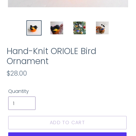
Hand-Knit ORIOLE Bird
Ornament
Regular
$28.00
price
Quantity
ADD TO CART