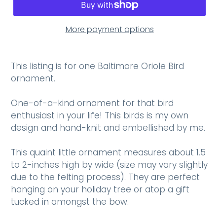
More payment options
This listing is for one Baltimore Oriole Bird
ornament.
One-of-a-kind ornament for that bird
enthusiast in your life! This birds is my own
design and hand-knit and embellished by me.
This quaint little ornament measures about 1.5
to 2-inches high by wide (size may vary slightly
due to the felting process). They are perfect
hanging on your holiday tree or atop a gift
tucked in amongst the bow.