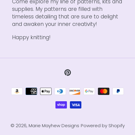
Come explore my line of patterns, kits and
supplies. My patterns are filled with
timeless detailing that are sure to delight
and awaken your inner creativity!
Happy knitting!
Pinterest
Payment
methods
© 2026,
Marie Mayhew Designs
Powered by Shopify