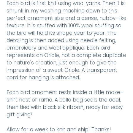
Each bird is first knit using wool yarns. Then it is
shrunk in my washing machine down to this
perfect ornament size and a dense, nubby-like
texture. It is stuffed with 100% wool stuffing so
the bird will hold its shape year to year. The
detailing is then added using needle felting,
embroidery and wool applique. Each bird
represents an Oriole, not a complete duplicate
to nature's creation, just enough to give the
impression of a sweet Oriole. A transparent
cord for hanging is attached.
Each bird ornament rests inside a little make-
shift nest of raffia. A cello bag seals the deal,
then tied with black silk ribbon, ready for easy
gift giving!
Allow for a week to knit and ship! Thanks!