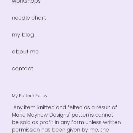
workshops
needle chart
my blog
about me
contact
My Pattern Policy
Any item knitted and felted as a result of
Marie Mayhew Designs' patterns cannot
be sold as profit in any form unless written
permission has been given by me, the