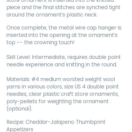
piece and the final stitches are synched tight
around the ornament’s plastic neck.
Once complete, the metal wire cap hanger is
inserted into the opening at the ornament’s
top -- the crowning touch!
Skill Level: Intermediate, requires double point
needle experience and knitting in the round.
Materials: #4 medium worsted weight wool
yarns in various colors, size US 4 double point
needles, clear plastic craft store ornaments,
poly-pellets for weighting the ornament
(optional).
Recipe: Cheddar-Jalapeno Thumbprint
Appetizers