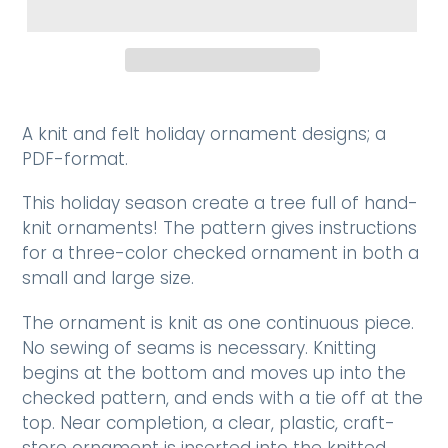
A knit and felt holiday ornament designs; a
PDF-format.
This holiday season create a tree full of hand-
knit ornaments! The pattern gives instructions
for a three-color checked ornament in both a
small and large size.
The ornament is knit as one continuous piece.
No sewing of seams is necessary. Knitting
begins at the bottom and moves up into the
checked pattern, and ends with a tie off at the
top. Near completion, a clear, plastic, craft-
store ornament is inserted into the knitted