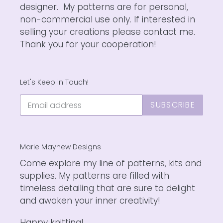
designer. My patterns are for personal,
non-commercial use only. If interested in
selling your creations please contact me.
Thank you for your cooperation!
Let's Keep in Touch!
SUBSCRIBE
Marie Mayhew Designs
Come explore my line of patterns, kits and
supplies. My patterns are filled with
timeless detailing that are sure to delight
and awaken your inner creativity!
Happy knitting!