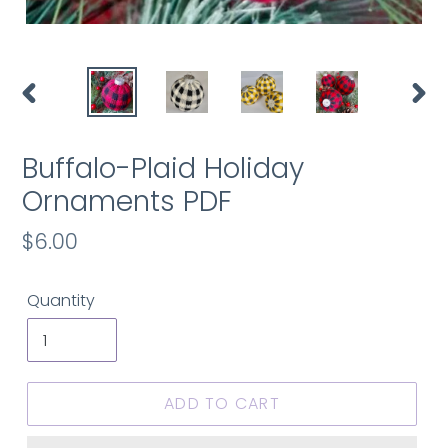
PREVIOUS
NEX
SLIDE
SLID
Buffalo-Plaid Holiday
Ornaments PDF
Regular
$6.00
price
Quantity
ADD TO CART